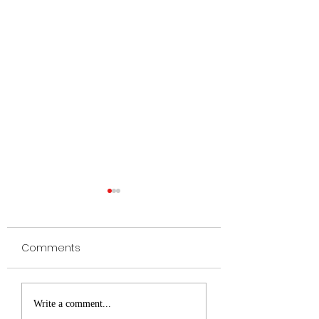
Comments
TEST
Licking Valley Pa
Write a comment...
(5-5) Make Playof