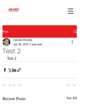
Post
Lincoln Horsley
Jan 30, 2025
1 min read
Test 2
Test 2 
Recent Posts
See All